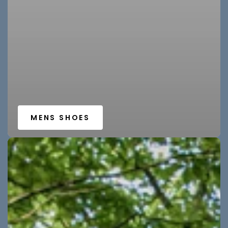
MENS SHOES