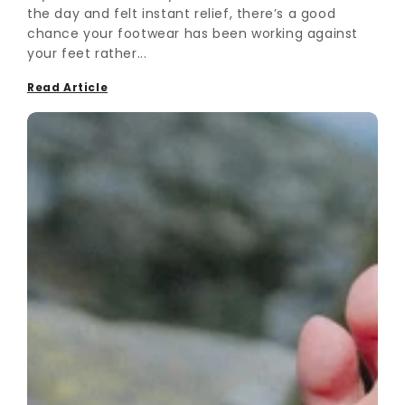
the day and felt instant relief, there’s a good
chance your footwear has been working against
your feet rather...
Read Article