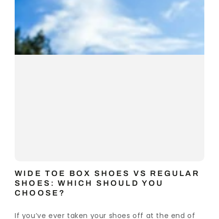
WIDE TOE BOX SHOES VS REGULAR
SHOES: WHICH SHOULD YOU
CHOOSE?
If you’ve ever taken your shoes off at the end of