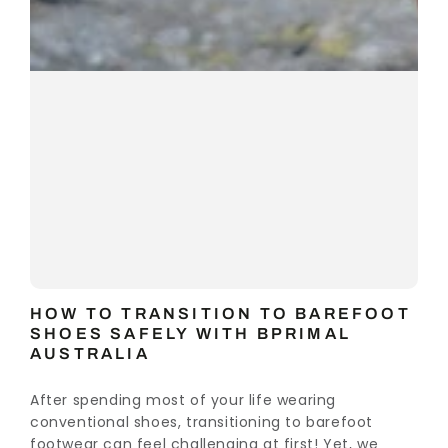
HOW TO TRANSITION TO BAREFOOT
SHOES SAFELY WITH BPRIMAL
AUSTRALIA
After spending most of your life wearing
conventional shoes, transitioning to barefoot
footwear can feel challenging at first! Yet, we