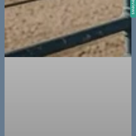
★ Review