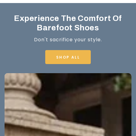
Experience The Comfort Of
Barefoot Shoes
Don't sacrifice your style.
SHOP ALL