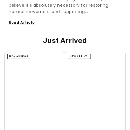
believe it’s absolutely necessary for restoring
natural movement and supporting...
Read Article
Just Arrived
NEW ARRIVAL
NEW ARRIVAL