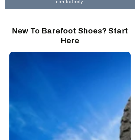
comfortably.
New To Barefoot Shoes? Start
Here