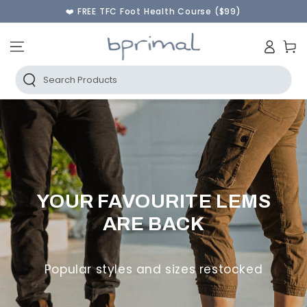
♾️ 60 Day Returns & FREE Instant Exchanges
SKIP TO CONTENT
🫰Shop Now Pay Later | AfterPay & PayPal
🚚 FREE AU SHIPPING ORDERS OVER $250
Log
Cart
in
Search Products
YOUR FAVOURITE LEMS
ARE BACK
Popular styles and sizes restocked