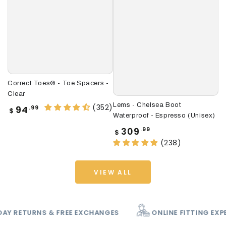
Correct Toes® - Toe Spacers -
Le
Clear
(U
Lems - Chelsea Boot
(352)
Regular
R
94
.99
$
$
Waterproof - Espresso (Unisex)
price
p
Regular
309
.99
$
price
(238)
VIEW ALL
PATCH
60 DAY RETURNS & FREE EXCHANGES
O