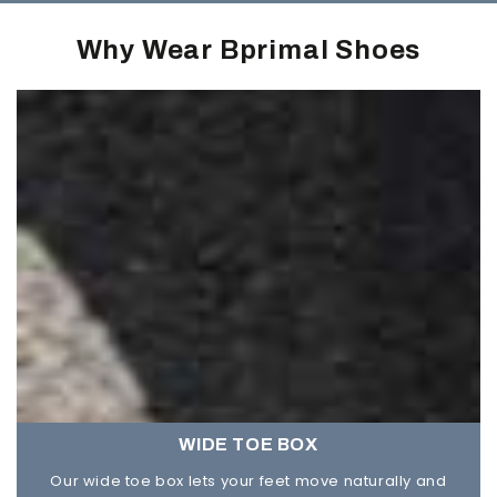
Why Wear Bprimal Shoes
WIDE TOE BOX
Our wide toe box lets your feet move naturally and