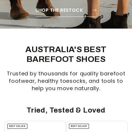
SHOP THE RESTOCK
AUSTRALIA'S BEST
BAREFOOT SHOES
Trusted by thousands for quality barefoot
footwear, healthy toesocks, and tools to
help you move naturally.
Tried, Tested & Loved
BEST SELLER
BEST SELLER