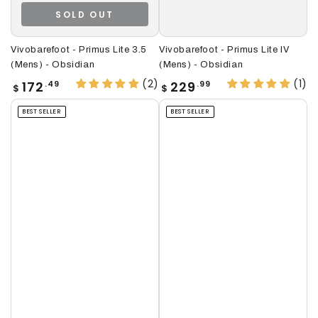
SOLD OUT
Vivobarefoot - Primus Lite 3.5
Vivobarefoot - Primus Lite IV
(Mens) - Obsidian
(Mens) - Obsidian
(2)
(1)
Regular
Regular
172
229
.49
.99
$
$
price
price
BEST SELLER
BEST SELLER