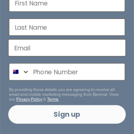
Last Name
Phone Number
By providing these details you are agreeing to receive all
email and mobile marketing messaging from Bprimal. View
our
Privacy Policy
&
Terms
.
Sign up