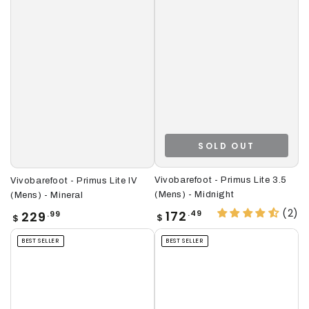
SOLD OUT
Vivobarefoot - Primus Lite 3.5
Vivobarefoot - Primus Lite IV
(Mens) - Midnight
(Mens) - Mineral
(2)
Regular
Regular
172
229
.49
.99
$
$
price
price
BEST SELLER
BEST SELLER