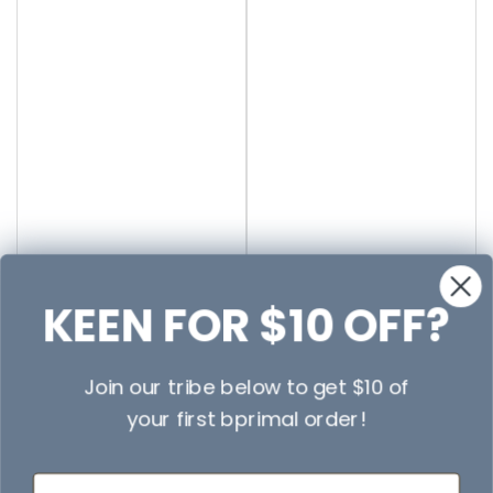
KEEN FOR $10 OFF?
Join our tribe below to get $10 of
your first bprimal order!
First Name