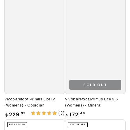
SOLD OUT
Vivobarefoot Primus Lite IV
Vivobarefoot Primus Lite 3.5
(Womens) - Obsidian
(Womens) - Mineral
(3)
Regular
Regular
229
172
.99
.49
$
$
price
price
BEST SELLER
BEST SELLER