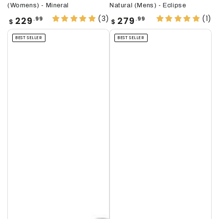
(Womens) - Mineral
Natural (Mens) - Eclipse
(3)
(1)
Regular
Regular
229
279
.99
.99
$
$
price
price
BEST SELLER
BEST SELLER