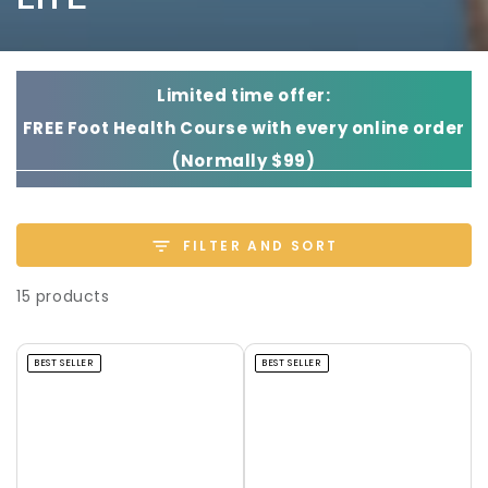
Limited time offer:
FREE Foot Health Course with every online order
(Normally $99)
FILTER AND SORT
15 products
BEST SELLER
BEST SELLER