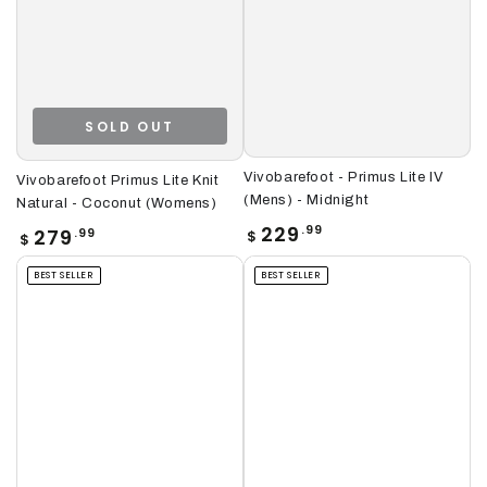
SOLD OUT
Vivobarefoot - Primus Lite IV
Vivobarefoot Primus Lite Knit
(Mens) - Midnight
Natural - Coconut (Womens)
Regular
229
.99
Regular
279
.99
$
$
price
price
BEST SELLER
BEST SELLER