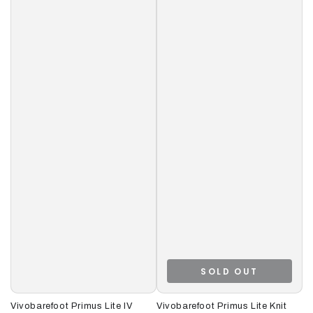
SOLD OUT
Vivobarefoot Primus Lite IV
Vivobarefoot Primus Lite Knit