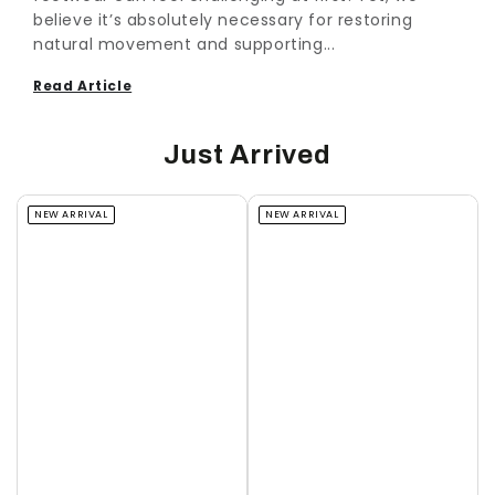
believe it’s absolutely necessary for restoring
natural movement and supporting...
Read Article
Just Arrived
NEW ARRIVAL
NEW ARRIVAL