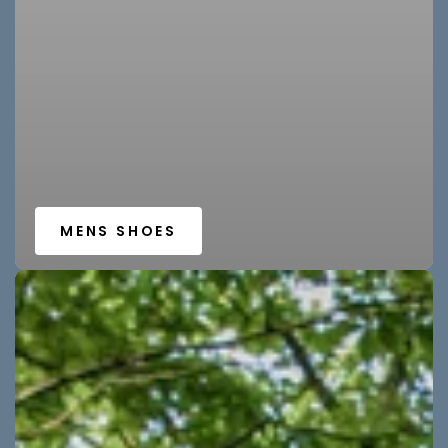
MENS SHOES