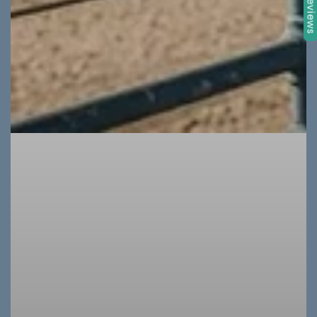
★ Review