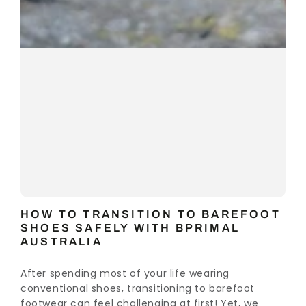
HOW TO TRANSITION TO BAREFOOT
SHOES SAFELY WITH BPRIMAL
AUSTRALIA
After spending most of your life wearing
conventional shoes, transitioning to barefoot
footwear can feel challenging at first! Yet, we