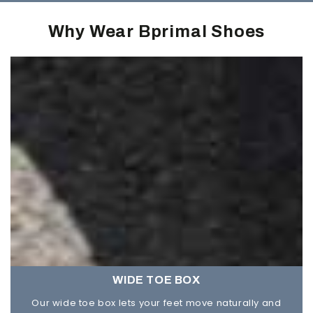
Why Wear Bprimal Shoes
WIDE TOE BOX
Our wide toe box lets your feet move naturally and