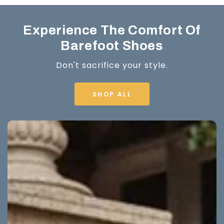
Experience The Comfort Of
Barefoot Shoes
Don't sacrifice your style.
SHOP ALL