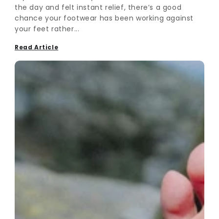
the day and felt instant relief, there’s a good
chance your footwear has been working against
your feet rather...
Read Article