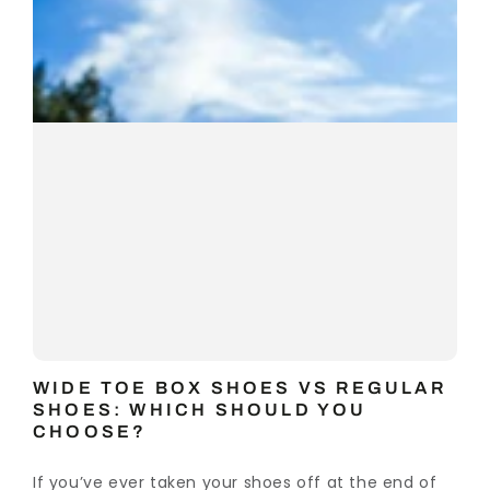
WIDE TOE BOX SHOES VS REGULAR
SHOES: WHICH SHOULD YOU
CHOOSE?
If you’ve ever taken your shoes off at the end of