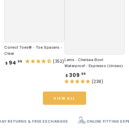
Correct Toes® - Toe Spacers -
Le
Clear
(U
Lems - Chelsea Boot
(352)
Regular
R
94
.99
$
$
Waterproof - Espresso (Unisex)
price
p
Regular
309
.99
$
price
(238)
VIEW ALL
TCH
60 DAY RETURNS & FREE EXCHANGES
ONLI