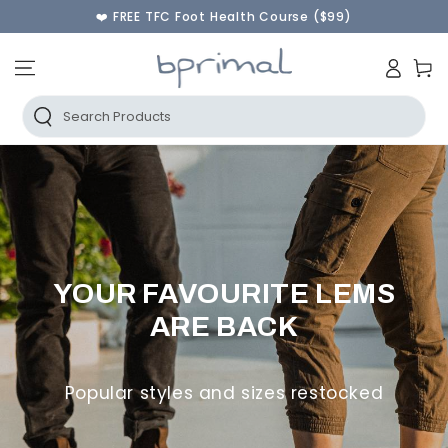
❤️ FREE TFC Foot Health Course ($99)
♾️ 60 Day Returns & FREE Instant Exchanges
SKIP TO CONTENT
🫰Shop Now Pay Later | AfterPay & PayPal
Log
🚚 FREE AU SHIPPING ORDERS OVER $250
Cart
in
Search Products
YOUR FAVOURITE LEMS
ARE BACK
Popular styles and sizes restocked