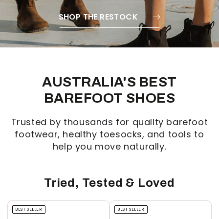
SHOP THE RESTOCK
AUSTRALIA'S BEST
BAREFOOT SHOES
Trusted by thousands for quality barefoot
footwear, healthy toesocks, and tools to
help you move naturally.
Tried, Tested & Loved
BEST SELLER
BEST SELLER