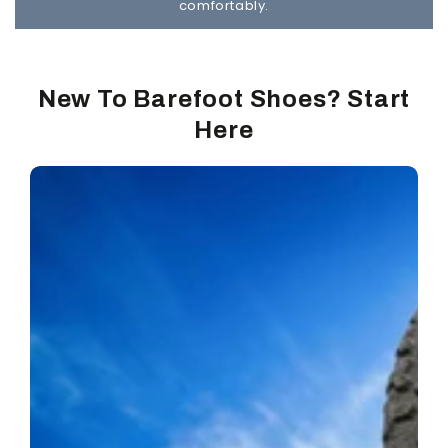
comfortably.
New To Barefoot Shoes? Start
Here