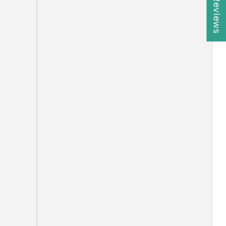
★ Reviews