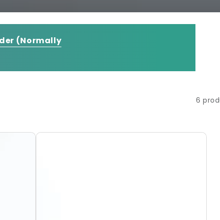
rder
(Normally
6 prod