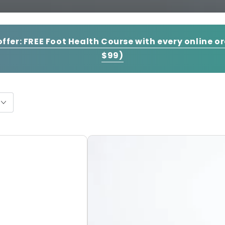
offer:
FREE Foot Health Course with every online o
$99)