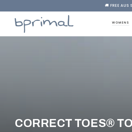
🚚 FREE AUS 
❤️ FREE F
SKIP TO CONTENT

🚚 FREE AUS 
WOMENS
COLLECTION:
CORRECT TOES® T