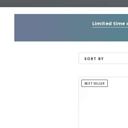
Limited time 
SORT BY
BEST SELLER