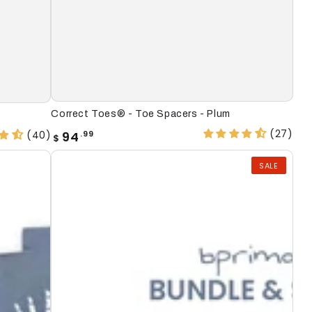
Correct
Correct Toes® - Toe Spacers - Plum
Toes®
(27)
Regular
(40)
94
.99
$
price
-
SALE
Toe
Spacers
-
Plum