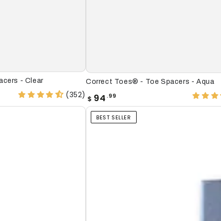
Correct
cers - Clear
Correct Toes® - Toe Spacers - Aqua
Toes®
(352)
Regular
94
.99
$
price
-
BEST SELLER
Toe
Spacers
-
Aqua