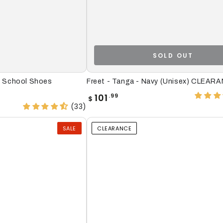
SOLD OUT
Freet
r) School Shoes
Freet - Tanga - Navy (Unisex) CLEAR
-
Regular
101
.99
$
price
Tanga
(33)
-
SALE
CLEARANCE
Navy
(Unisex)
CLEARANCE