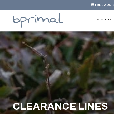
🚚 FREE AUS 
❤️ FREE F
SKIP TO CONTENT

🚚 FREE AUS 
WOMENS
COLLECTION:
CLEARANCE LINES