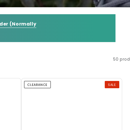
rder
(Normally
50 prod
CLEARANCE
SALE