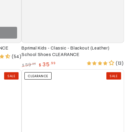
Bprimal
ANCE
Bprimal Kids - Classic - Blackout (Leather)
Kids
School Shoes CLEARANCE
(54)
-
(13)
35
.99
59
.99
$
$
Regular
Sale
Classic
price
price
SALE
CLEARANCE
SALE
-
Blackout
(Leather)
School
Shoes
CLEARANCE