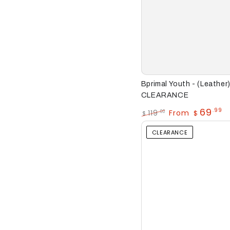
Bprimal
Bprimal Youth - (Leathe
Youth
CLEARANCE
-
69
.99
119
From
.00
$
$
Regular
Sale
(Leather)
price
price
CLEARANCE
School
Shoes
CLEARANCE