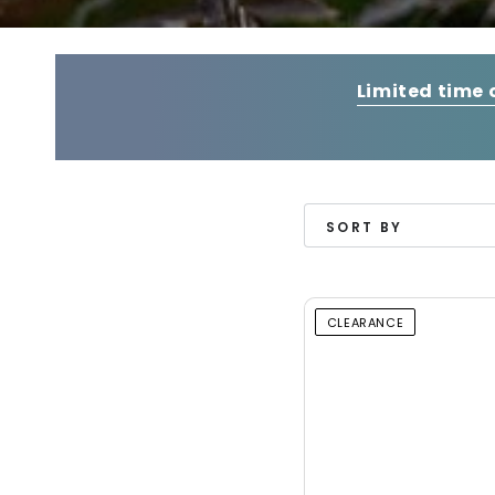
Limited time 
SORT BY
CLEARANCE