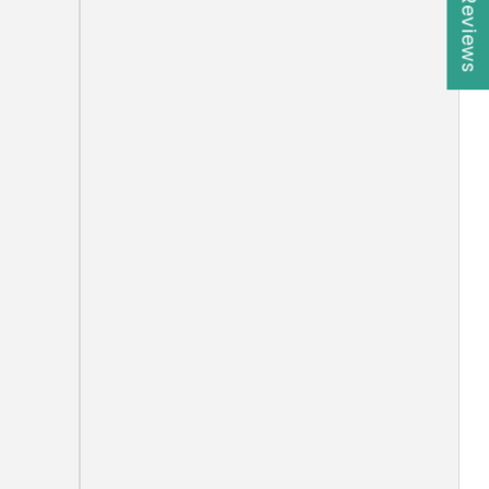
★ Reviews