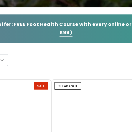
offer:
FREE Foot Health Course with every online o
$99)
SALE
CLEARANCE