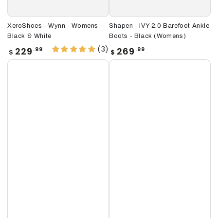
XeroShoes - Wynn - Womens -
Shapen - IVY 2.0 Barefoot Ankle
Black & White
Boots - Black (Womens)
(3)
Regular
Regular
229
269
.99
.99
$
$
price
price