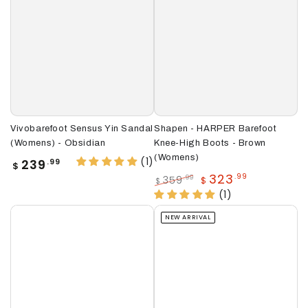
Vivobarefoot Sensus Yin Sandal
Shapen - HARPER Barefoot
(Womens) - Obsidian
Knee-High Boots - Brown
(Womens)
(1)
Regular
239
.99
$
price
323
.99
359
.99
$
$
Regular
Sale
(1)
price
price
NEW ARRIVAL