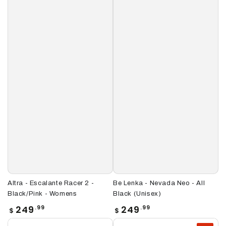
Altra - Escalante Racer 2 -
Be Lenka - Nevada Neo - All
Black/Pink - Womens
Black (Unisex)
Regular
Regular
249
249
.99
.99
$
$
price
price