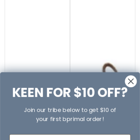
KEEN FOR $10 OFF?
Join our tribe below to get $10 of
your first bprimal order!
First Name