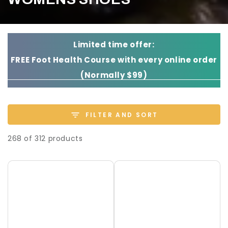
Limited time offer:
FREE Foot Health Course with every online order
(Normally $99)
FILTER AND SORT
268 of 312 products