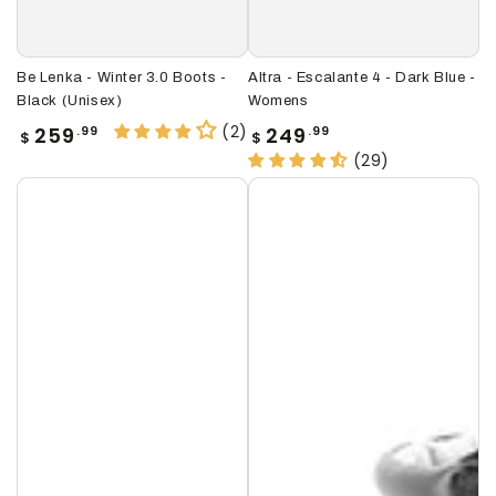
Be Lenka - Winter 3.0 Boots -
Altra - Escalante 4 - Dark Blue -
Black (Unisex)
Womens
(2)
Regular
Regular
259
249
.99
.99
$
$
price
price
(29)