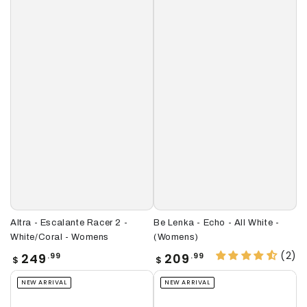
Altra - Escalante Racer 2 -
Be Lenka - Echo - All White -
White/Coral - Womens
(Womens)
(2)
Regular
Regular
249
209
.99
.99
$
$
price
price
NEW ARRIVAL
NEW ARRIVAL