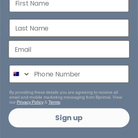
Last Name
Phone Number
By providing these details you are agreeing to receive all
email and mobile marketing messaging from Bprimal. View
our
Privacy Policy
&
Terms
.
Sign up